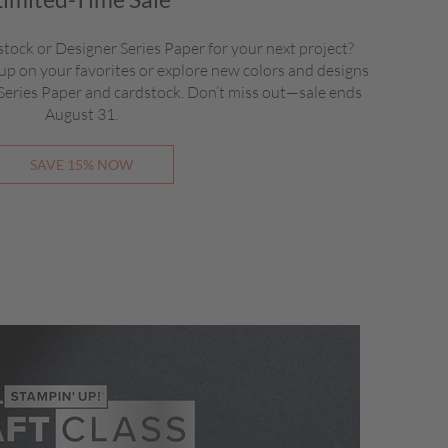
stock or Designer Series Paper for your next project?
up on your favorites or explore new colors and designs
 Series Paper and cardstock. Don’t miss out—sale ends
August 31.
SAVE 15% NOW