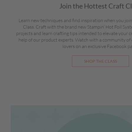
Join the Hottest Craft C
Learn new techniques and find inspiration when you join
Class. Craft with the brand new Stampin’ Hot Foil Sy
projects and learn crafting tips intended to elevate your c
help of our product experts. Watch with a community of
lovers on an exclusive Facebook p
SHOP THE CLASS