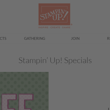
CTS
GATHERING
JOIN
R
Stampin’ Up! Specials