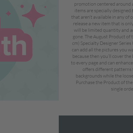
promotion centered around a
items are specially designed 
that aren’t available in any of
release a new item that is on
will be limited quantity and a
gone. The August Product of t
cm) Specialty Designer Series
can add all the pictures you w
because then you’ll cover the 
to every page and can enhance 
offers different patterns
backgrounds while the looser
Purchase the Product of the
single orde