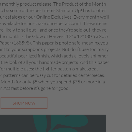
 monthly product release. The Product of the Month
to be some of the best items Stampin’ Up! has to offer
 our catalogs or our Online Exclusives. Every month we’ll
ly available for purchase once per account. These items
re likely to sell out—and once they’re sold out, they’re
he month is the Glow of Harvest 12" x 12" (30.5 x 30.5
 Paper (168598). This paper is photo safe, meaning you
ant to your scrapbook projects. But don’t use too many
beautiful pearlized finish, which adds a lovely shimmer
the look of all your handmade projects. And this paper
 for multiple uses: the tighter patterns make great
 patterns can be fussy cut for detailed centerpieces.
 Month for only $5 when you spend $75 or more in a
r. Act fast before it’s gone for good.
SHOP NOW