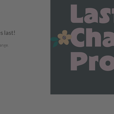
s last!
ange.