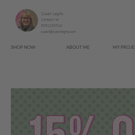
Susan Legits
Contact Me
5052288810
susan@susanlegits.com
SHOP NOW
ABOUT ME
MY PROJE