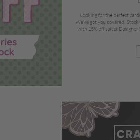
Looking for the perfect card
We’ve got you covered! Stock 
with 15% off select Designer