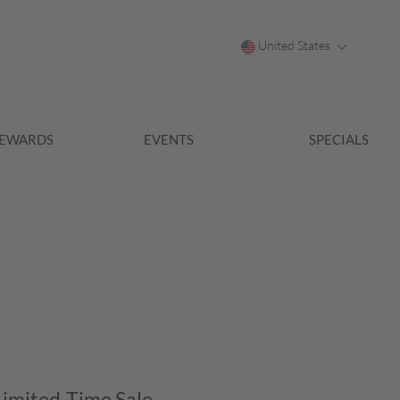
United States
EWARDS
EVENTS
SPECIALS
Limited-Time Sale