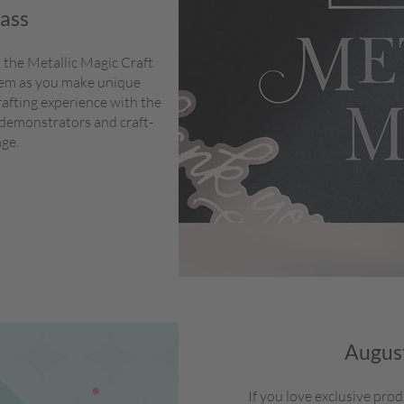
lass
 the Metallic Magic Craft
stem as you make unique
rafting experience with the
 demonstrators and craft-
age.
August
If you love exclusive pro