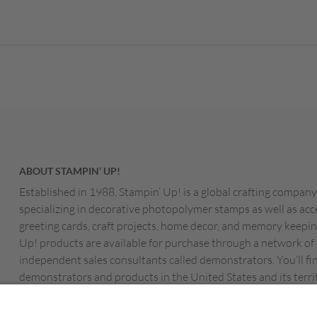
ABOUT STAMPIN’ UP!
Established in 1988, Stampin’ Up! is a global crafting company
specializing in decorative photopolymer stamps as well as acc
greeting cards, craft projects, home decor, and memory keepin
Up! products are available for purchase through a network of
independent sales consultants called demonstrators. You’ll fi
demonstrators and products in the United States and its territ
Canada, Australia, New Zealand, Germany, France, the Unite
Austria, the Netherlands, Belgium, and Ireland.