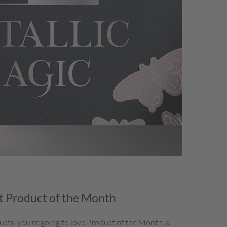
 Product of the Month
ducts, you’re going to love Product of the Month, a