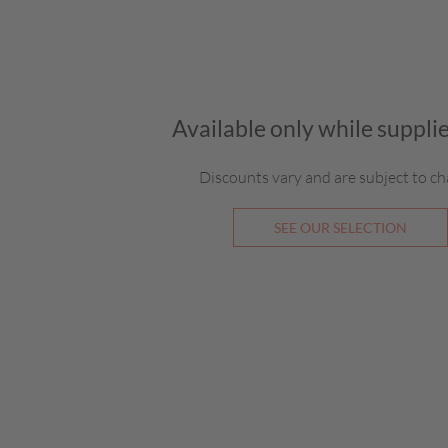
Available only while supplie
Discounts vary and are subject to ch
SEE OUR SELECTION