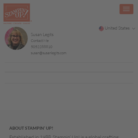
United States
Susan Legits
Contact Me
5052288810
susan@susanlegits.com
ABOUT STAMPIN’ UP!
Established in 1988, Stampin’ Up! is a global crafting