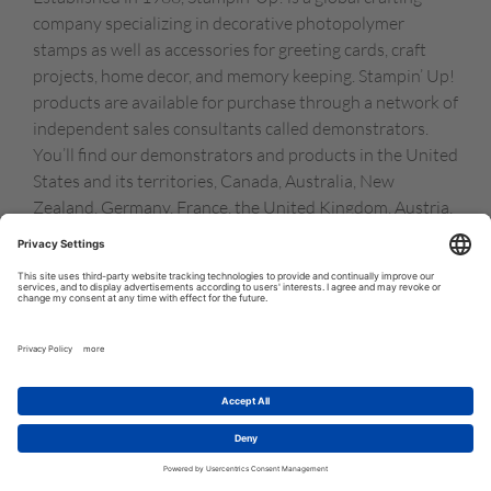
company specializing in decorative photopolymer
stamps as well as accessories for greeting cards, craft
projects, home decor, and memory keeping. Stampin’ Up!
products are available for purchase through a network of
independent sales consultants called demonstrators.
You’ll find our demonstrators and products in the United
States and its territories, Canada, Australia, New
Zealand, Germany, France, the United Kingdom, Austria,
the Netherlands, Belgium, and Ireland.
© COPYRIGHT STAMPIN’UP! 2026 ALL RIGHTS RESERVED
TERMS OF USE
PRIVACY POLICY