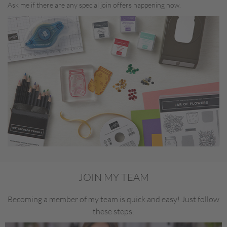
Ask me if there are any special join offers happening now.
JOIN MY TEAM
Becoming a member of my team is quick and easy! Just follow
these steps: