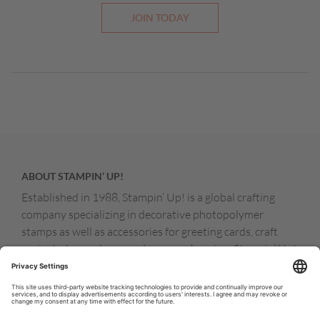
JOIN TODAY
ABOUT STAMPIN’ UP!
Established in 1988, Stampin’ Up! is a global crafting
company specializing in decorative photopolymer
stamps as well as accessories for greeting cards, craft
projects, home decor, and memory keeping. Stampin’ Up!
products are available for purchase through a network of
independent sales consultants called demonstrators.
You’ll find our demonstrators and products in the United
States and its territories, Canada, Australia, New