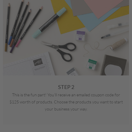
STEP 2
This is the fun part! You’ll receive an emailed coupon code for
$125 worth of products. Choose the products you want to start
your business your way.