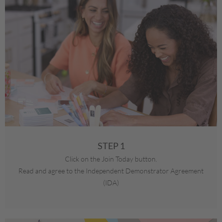
STEP 1
Click on the Join Today button.
Read and agree to the Independent Demonstrator Agreement
(IDA)