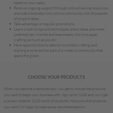
based on your sales.
Receive ongoing support through online training resources
and a demonstrator-only online community with thousands
of project ideas.
Take advantage of regular promotions.
Learn creative tips and techniques, share ideas, and meet
potential new friends and teammates who love paper
crafting as much as you do!
Have opportunities to attend incredible crafting and
training events and be part of a creative community that
spans the globe.
CHOOSE YOUR PRODUCTS
When you become a demonstrator, you get to choose the products
you want to begin your business with. Sign up for $100 and you’ll get
a coupon code for $125 worth of products. Not sure what products
you want? I’m happy to make some recommendations!