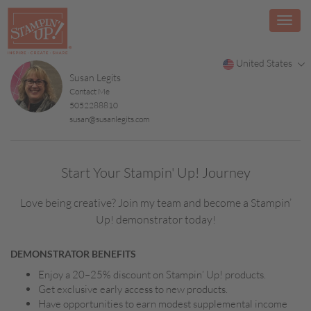
United States
Susan Legits
Contact Me
5052288810
susan@susanlegits.com
Start Your Stampin' Up! Journey
Love being creative? Join my team and become a Stampin’
Up! demonstrator today!
DEMONSTRATOR BENEFITS
Enjoy a 20–25% discount on Stampin’ Up! products.
Get exclusive early access to new products.
Have opportunities to earn modest supplemental income